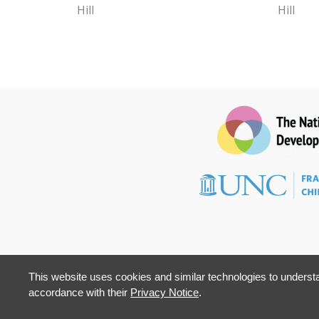
Hill
Hill
This website uses cookies and similar technologies to understa
accordance with their
Privacy Notice
.