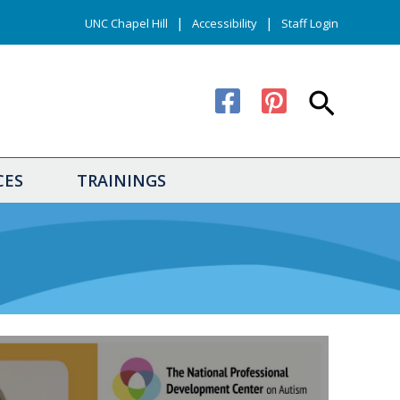
|
|
UNC Chapel Hill
Accessibility
Staff Login
Search
CES
TRAININGS