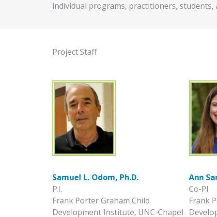
individual programs, practitioners, students, 
Project Staff
Samuel L. Odom, Ph.D.
Ann Sa
P.I.
Co-PI
Frank Porter Graham Child
Frank P
Development Institute, UNC-Chapel
Develop