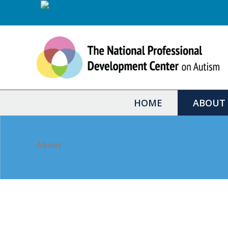
Skip
to
content
HOME
ABOUT
About