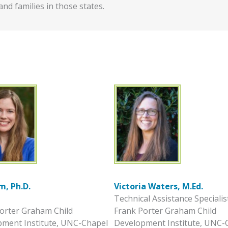
and families in those states.
m, Ph.D.
Victoria Waters, M.Ed.
Technical Assistance Specialis
orter Graham Child
Frank Porter Graham Child
ment Institute, UNC-Chapel
Development Institute, UNC-