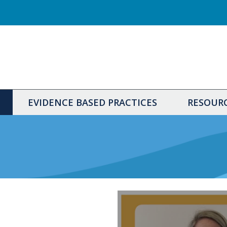
EVIDENCE BASED PRACTICES
RESOUR