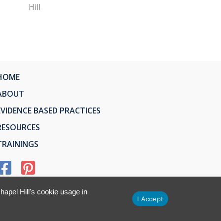
Hill
HOME
ABOUT
EVIDENCE BASED PRACTICES
RESOURCES
TRAININGS
apel Hill's cookie usage in
I Accept