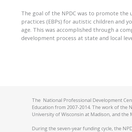
The goal of the NPDC was to promote the 
practices (EBPs) for autistic children and yo
age. This was accomplished through a com
development process at state and local leve
The National Professional Development Cent
Education from 2007-2014. The work of the NP
University of Wisconsin at Madison, and the M
During the seven-year funding cycle, the NPD