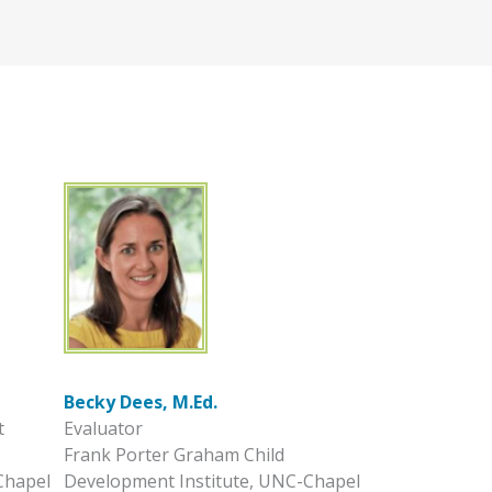
Becky Dees, M.Ed.
t
Evaluator
Frank Porter Graham Child
Chapel
Development Institute, UNC-Chapel