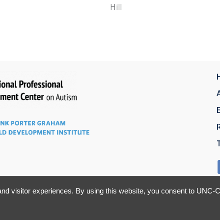
Hill
nd visitor experiences. By using this website, you consent to UNC-Ch
This site is registered on Toolset.com as a development site.