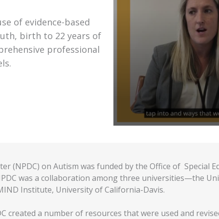
use of evidence-based
uth, birth to 22 years of
prehensive professional
ls.
er (NPDC) on Autism was funded by the Office of Special E
DC was a collaboration among three universities—the Univer
IND Institute, University of California-Davis.
C created a number of resources that were used and revised