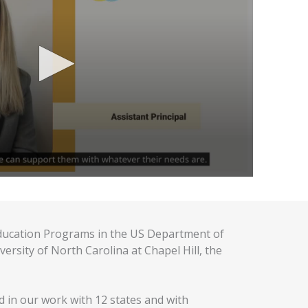
ducation Programs in the US Department of
sity of North Carolina at Chapel Hill, the
 in our work with 12 states and with